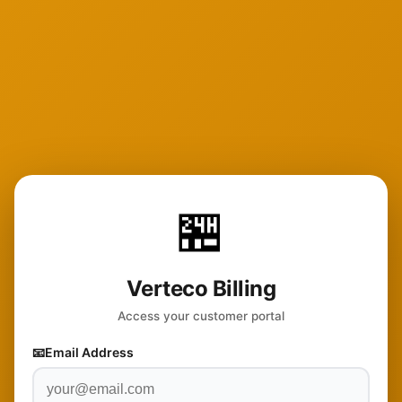
🏪
Verteco Billing
Access your customer portal
📧
Email Address