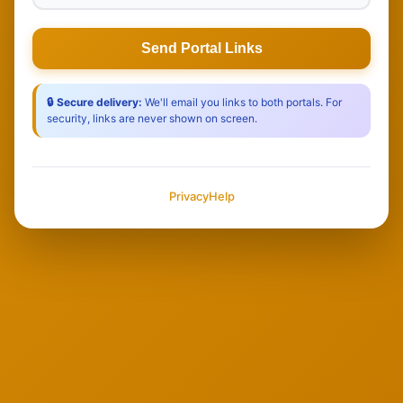
Send Portal Links
🔒 Secure delivery:
We'll email you links to both portals. For
security, links are never shown on screen.
Privacy
Help